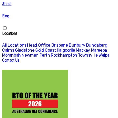
About
Blog
Locations
All Locations
Head Office
Brisbane
Bunbury
Bundaberg
Cairns
Gladstone
Gold Coast
Kalgoorlie
Mackay
Mareeba
Moranbah
Newman
Perth
Rockhampton
Townsville
Weipa
Contact Us