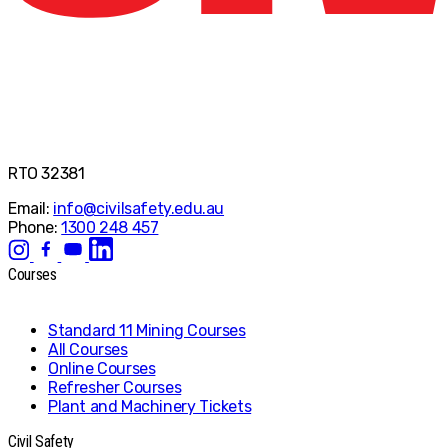
RTO 32381
Email:
info@civilsafety.edu.au
Phone:
1300 248 457
Courses
Standard 11 Mining Courses
All Courses
Online Courses
Refresher Courses
Plant and Machinery Tickets
Civil Safety