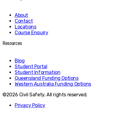
About
Contact
Locations
Course Enquiry
Resources
Blog
Student Portal
Student Information
Queensland Funding Options
Western Australia Funding Options
©2026 Civil Safety. All rights reserved.
Privacy Policy