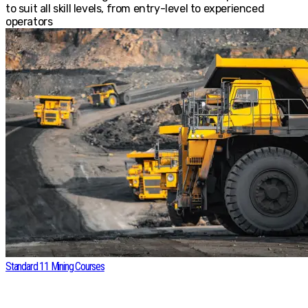
to suit all skill levels, from entry-level to experienced
operators
Standard 11 Mining Courses