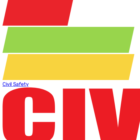
Civil Safety