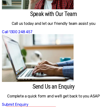
Speak with Our Team
Call us today and let our friendly team assist you
Call 1300 248 457
Send Us an Enquiry
Complete a quick form and we'll get back to you ASAP
Submit Enquiry