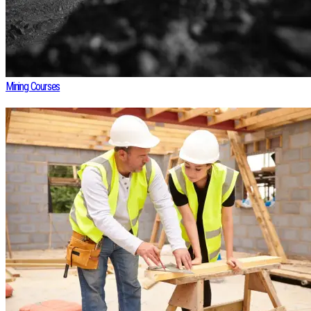
Mining Courses