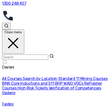
1300 248 457
Close menu
Courses
All Courses
Search by Location
Standard 11 Mining Courses
BMA Core Inductions and S11
BHP WAIO VOCs
Refresher
Courses
High Risk Tickets
Verification of Competencies
Students
Funding