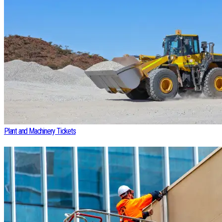
Plant and Machinery Tickets