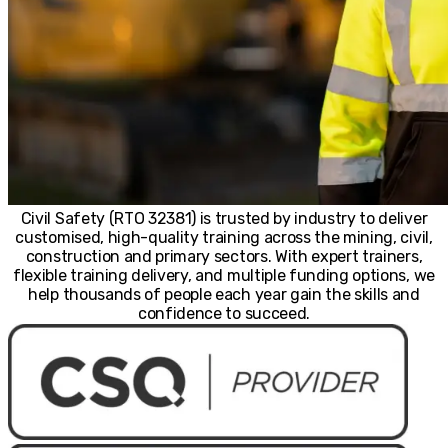
Civil Safety (RTO 32381) is trusted by industry to deliver
customised, high-quality training across the mining, civil,
construction and primary sectors. With expert trainers,
flexible training delivery, and multiple funding options, we
help thousands of people each year gain the skills and
confidence to succeed.