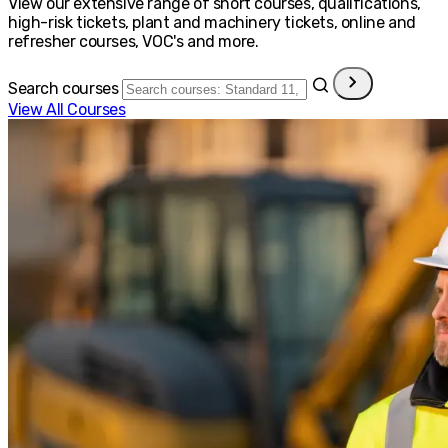
View our extensive range of short courses, qualifications,
high-risk tickets, plant and machinery tickets, online and
refresher courses, VOC's and more.
Search courses
View All Courses