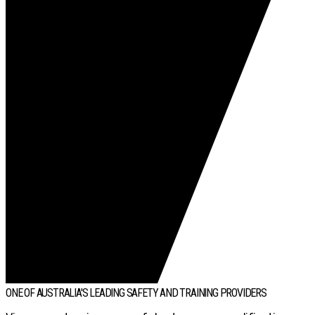
ONE OF AUSTRALIA'S LEADING SAFETY AND TRAINING PROVIDERS