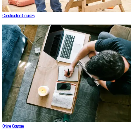
Construction Courses
Online Courses