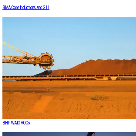
BMA Core Inductions and S11
BHP WAIO VOCs