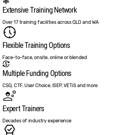
Extensive Training Network
Over 17 training facilities across QLD and WA
Flexible Training Options
Face-to-face, onsite, online or blended
Multiple Funding Options
CSQ, CTF, User Choice, ISEP, VETiS and more
Expert Trainers
Decades of industry experience