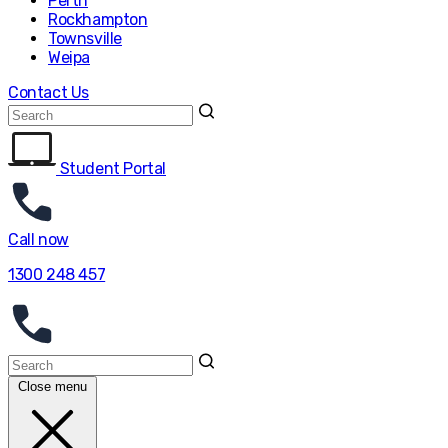
Perth
Rockhampton
Townsville
Weipa
Contact Us
Student Portal
Call now
1300 248 457
Close menu