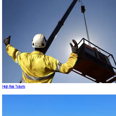
High Risk Tickets