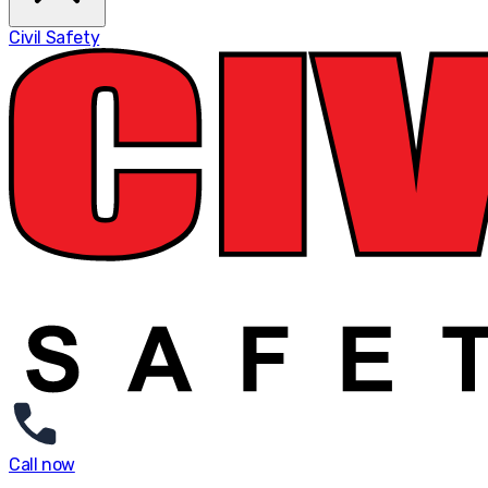
Civil Safety
Call now