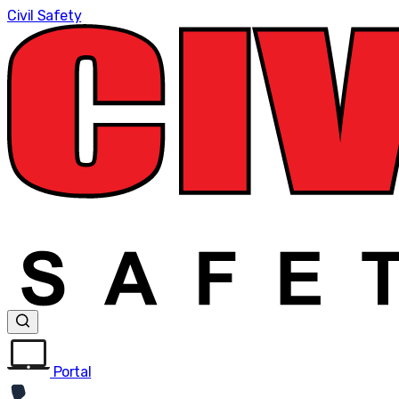
Civil Safety
Portal