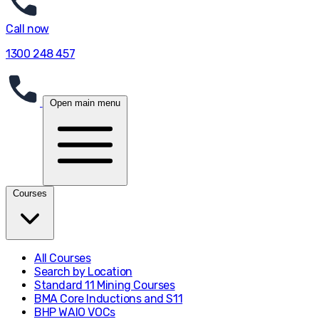
Call now
1300 248 457
Open main menu
Courses
All Courses
Search by Location
Standard 11 Mining Courses
BMA Core Inductions and S11
BHP WAIO VOCs