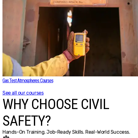
Gas Test Atmospheres Courses
See all our courses
WHY CHOOSE CIVIL
SAFETY?
Hands-On Training. Job-Ready Skills. Real-World Success.