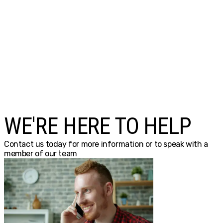
WE'RE HERE TO HELP
Contact us today for more information or to speak with a
member of our team