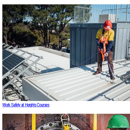
Work Safely at Heights Courses