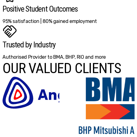
Positive Student Outcomes
95% satisfaction | 80% gained employment
Trusted by Industry
Authorised Provider to BMA, BHP, RIO and more
OUR VALUED CLIENTS