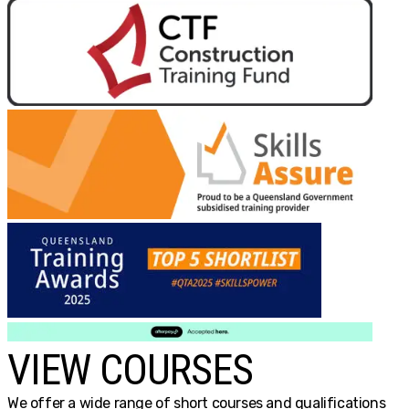
VIEW COURSES
We offer a wide range of short courses and qualifications