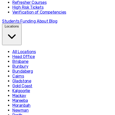
Refresher Courses
High Risk Tickets
Verification of Competencies
Students
Funding
About
Blog
Locations
All Locations
Head Office
Brisbane
Bunbury
Bundaberg
Cairns
Gladstone
Gold Coast
Kalgoorlie
Mackay
Mareeba
Moranbah
Newman