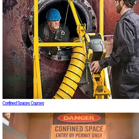
Confined Spaces Courses