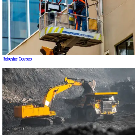
Refresher Courses