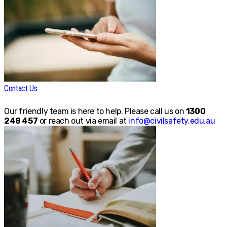
Contact Us
Our friendly team is here to help. Please call us on
1300
248 457
or reach out via email at
info@civilsafety.edu.au