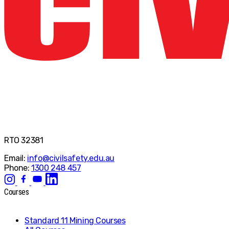
RTO 32381
Email:
info@civilsafety.edu.au
Phone:
1300 248 457
Courses
Standard 11 Mining Courses