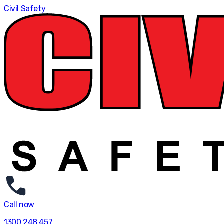
Civil Safety
Call now
1300 248 457