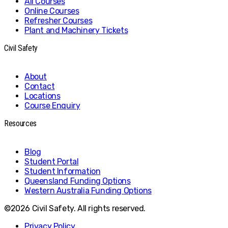
All Courses
Online Courses
Refresher Courses
Plant and Machinery Tickets
Civil Safety
About
Contact
Locations
Course Enquiry
Resources
Blog
Student Portal
Student Information
Queensland Funding Options
Western Australia Funding Options
©2026 Civil Safety. All rights reserved.
Privacy Policy