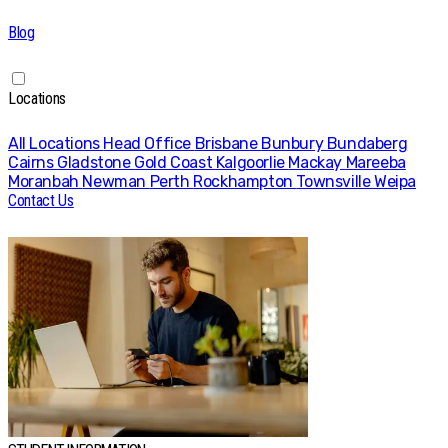
Blog
Locations
All Locations
Head Office
Brisbane
Bunbury
Bundaberg
Cairns
Gladstone
Gold Coast
Kalgoorlie
Mackay
Mareeba
Moranbah
Newman
Perth
Rockhampton
Townsville
Weipa
Contact Us