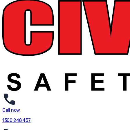
Call now
1300 248 457