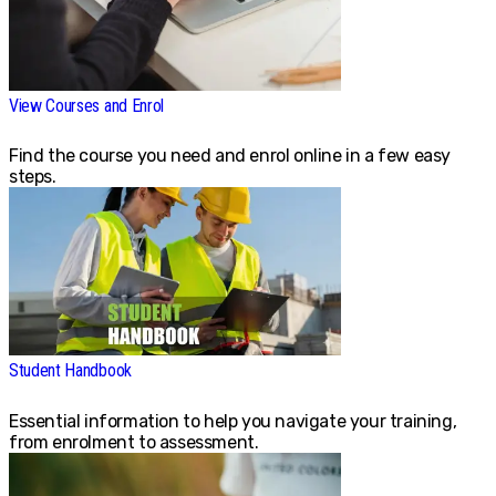
View Courses and Enrol
Find the course you need and enrol online in a few easy
steps.
Student Handbook
Essential information to help you navigate your training,
from enrolment to assessment.