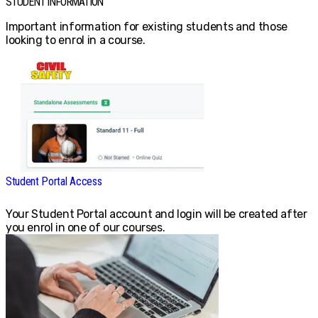
STUDENT INFORMATION
Important information for existing students and those
looking to enrol in a course.
Student Portal Access
Your Student Portal account and login will be created after
you enrol in one of our courses.