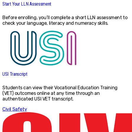
Start Your LLN Assessment
Before enrolling, you’ll complete a short LLN assessment to
check your language, literacy and numeracy skills.
USI Transcript
Students can view their Vocational Education Training
(VET) outcomes online at any time through an
authenticated USI VET transcript.
Civil Safety