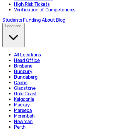
High Risk Tickets
Verification of Competencies
Students
Funding
About
Blog
Locations
All Locations
Head Office
Brisbane
Bunbury
Bundaberg
Cairns
Gladstone
Gold Coast
Kalgoorlie
Mackay
Mareeba
Moranbah
Newman
Perth