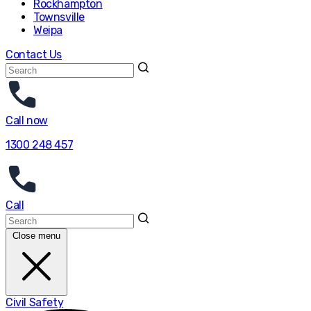
Rockhampton
Townsville
Weipa
Contact Us
Call now
1300 248 457
Call
Close menu
Civil Safety