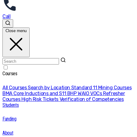
Call
Close menu
Courses
All Courses
Search by Location
Standard 11 Mining Courses
BMA Core Inductions and S11
BHP WAIO VOCs
Refresher
Courses
High Risk Tickets
Verification of Competencies
Students
Funding
About