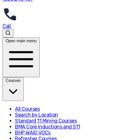
Call
Open main menu
Courses
All Courses
Search by Location
Standard 11 Mining Courses
BMA Core Inductions and S11
BHP WAIO VOCs
Refresher Courses