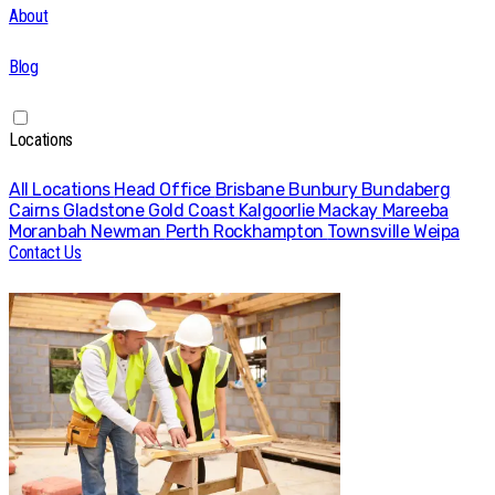
About
Blog
Locations
All Locations
Head Office
Brisbane
Bunbury
Bundaberg
Cairns
Gladstone
Gold Coast
Kalgoorlie
Mackay
Mareeba
Moranbah
Newman
Perth
Rockhampton
Townsville
Weipa
Contact Us