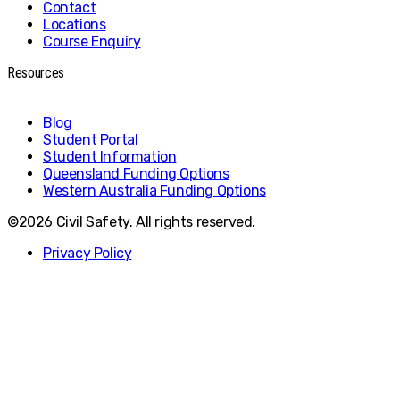
Contact
Locations
Course Enquiry
Resources
Blog
Student Portal
Student Information
Queensland Funding Options
Western Australia Funding Options
©2026 Civil Safety. All rights reserved.
Privacy Policy