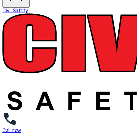
Civil Safety
Call now