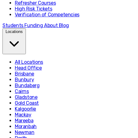
Refresher Courses
High Risk Tickets
Verification of Competencies
Students
Funding
About
Blog
Locations
All Locations
Head Office
Brisbane
Bunbury
Bundaberg
Cairns
Gladstone
Gold Coast
Kalgoorlie
Mackay
Mareeba
Moranbah
Newman