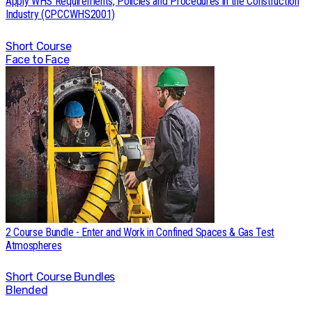
Apply WHS Requirements, Policies and Procedures in the Construction
Industry (CPCCWHS2001)
Short Course
Face to Face
2 Course Bundle - Enter and Work in Confined Spaces & Gas Test
Atmospheres
Short Course
Bundles
Blended