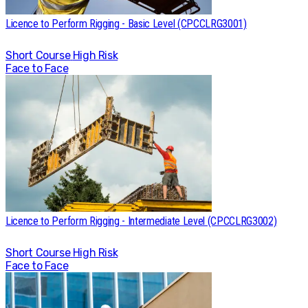
Licence to Perform Rigging - Basic Level (CPCCLRG3001)
Short Course
High Risk
Face to Face
Licence to Perform Rigging - Intermediate Level (CPCCLRG3002)
Short Course
High Risk
Face to Face