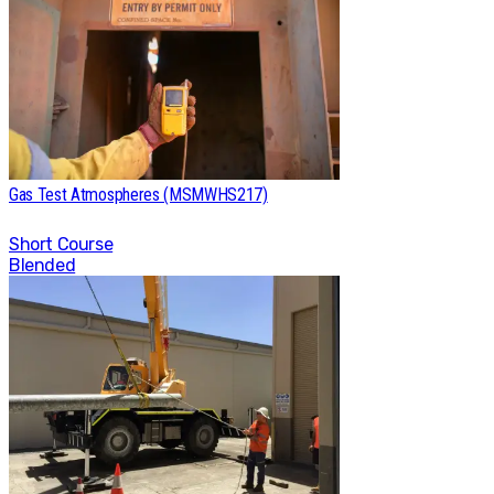
Gas Test Atmospheres (MSMWHS217)
Short Course
Blended