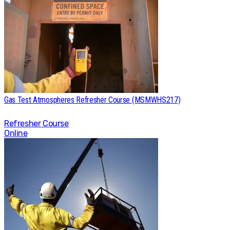
Gas Test Atmospheres Refresher Course (MSMWHS217)
Refresher Course
Online