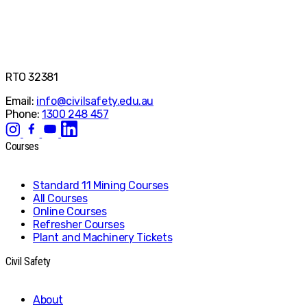
RTO 32381
Email:
info@civilsafety.edu.au
Phone:
1300 248 457
Courses
Standard 11 Mining Courses
All Courses
Online Courses
Refresher Courses
Plant and Machinery Tickets
Civil Safety
About