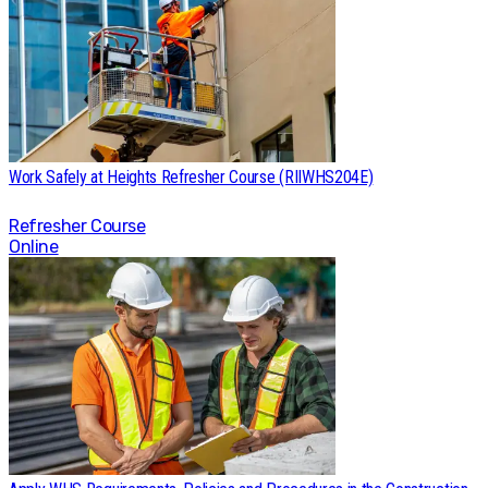
Work Safely at Heights Refresher Course (RIIWHS204E)
Refresher Course
Online