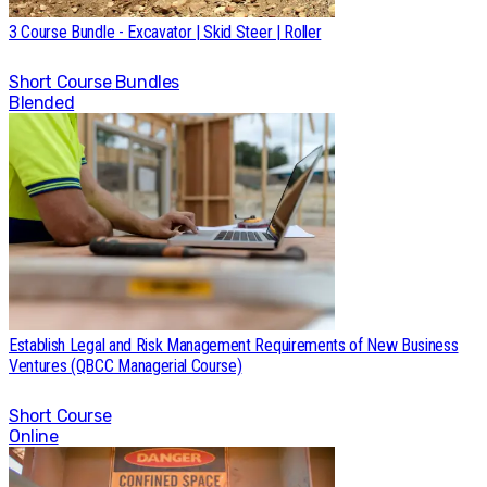
3 Course Bundle - Excavator | Skid Steer | Roller
Short Course
Bundles
Blended
Establish Legal and Risk Management Requirements of New Business
Ventures (QBCC Managerial Course)
Short Course
Online