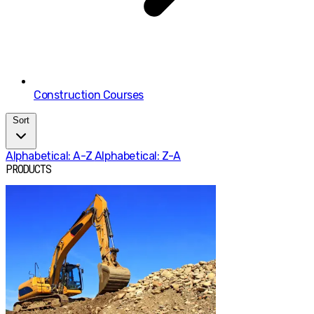
Construction Courses
Sort
Alphabetical: A-Z
Alphabetical: Z-A
PRODUCTS