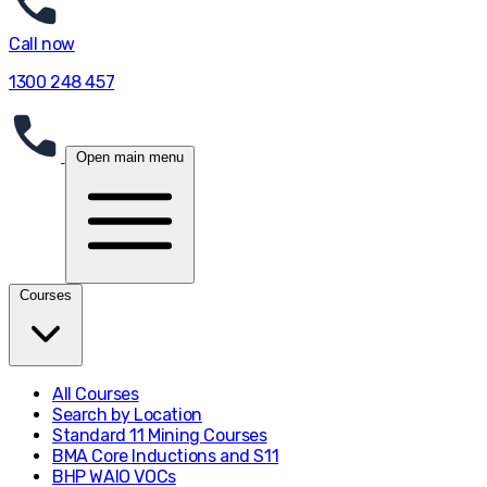
Call now
1300 248 457
Open main menu
Courses
All Courses
Search by Location
Standard 11 Mining Courses
BMA Core Inductions and S11
BHP WAIO VOCs