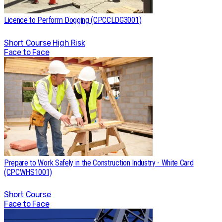
Licence to Perform Dogging (CPCCLDG3001)
Short Course
High Risk
Face to Face
Prepare to Work Safely in the Construction Industry - White Card
(CPCWHS1001)
Short Course
Face to Face