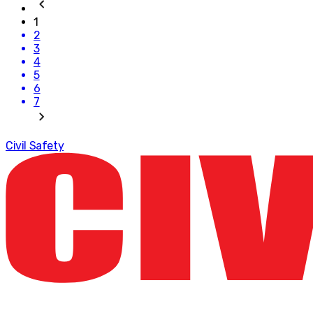
1
2
3
4
5
6
7
Civil Safety