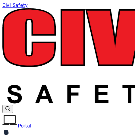
Civil Safety
Portal