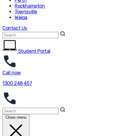
Perth
Rockhampton
Townsville
Weipa
Contact Us
Student Portal
Call now
1300 248 457
Close menu