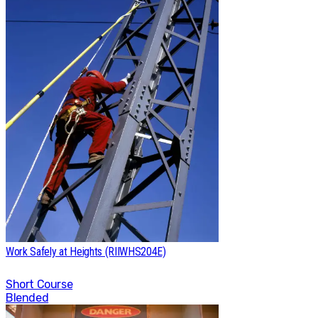
Work Safely at Heights (RIIWHS204E)
Short Course
Blended