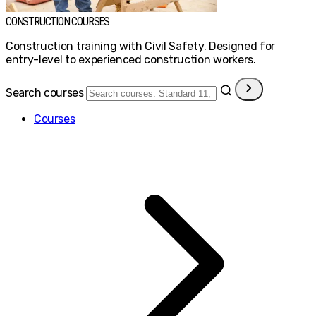
CONSTRUCTION COURSES
Construction training with Civil Safety. Designed for
entry-level to experienced construction workers.
Search courses
Courses