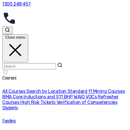
1300 248 457
Close menu
Courses
All Courses
Search by Location
Standard 11 Mining Courses
BMA Core Inductions and S11
BHP WAIO VOCs
Refresher
Courses
High Risk Tickets
Verification of Competencies
Students
Funding