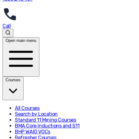
Call
Open main menu
Courses
All Courses
Search by Location
Standard 11 Mining Courses
BMA Core Inductions and S11
BHP WAIO VOCs
Refresher Courses