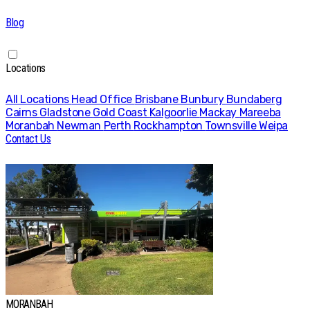
Blog
Locations
All Locations
Head Office
Brisbane
Bunbury
Bundaberg
Cairns
Gladstone
Gold Coast
Kalgoorlie
Mackay
Mareeba
Moranbah
Newman
Perth
Rockhampton
Townsville
Weipa
Contact Us
MORANBAH