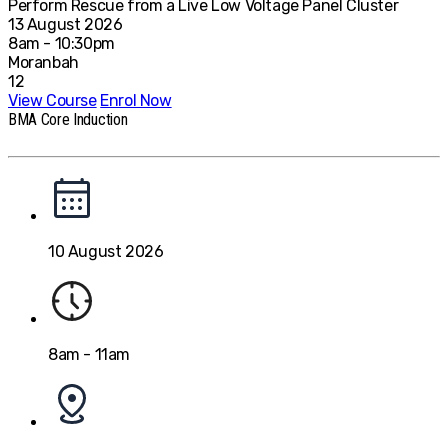
Perform Rescue from a Live Low Voltage Panel Cluster
13 August 2026
8am - 10:30pm
Moranbah
12
View Course
Enrol Now
BMA Core Induction
10 August 2026
8am - 11am