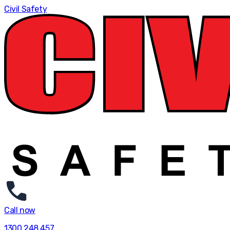
Civil Safety
Call now
1300 248 457