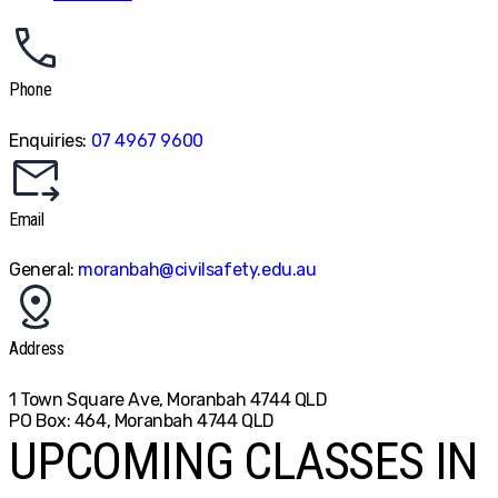
Phone
Enquiries:
07 4967 9600
Email
General:
moranbah@civilsafety.edu.au
Address
1 Town Square Ave, Moranbah 4744 QLD
PO Box: 464, Moranbah 4744 QLD
UPCOMING CLASSES IN