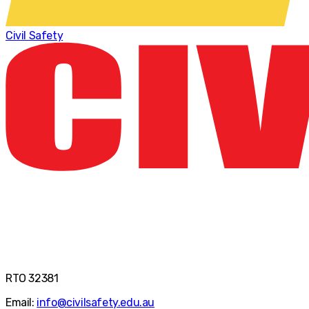
Civil Safety
RTO 32381
Email:
info@civilsafety.edu.au