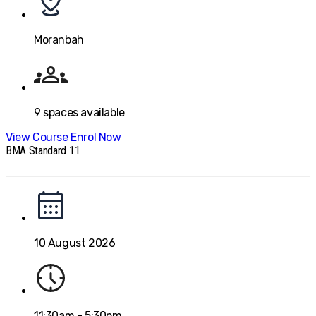
Moranbah
9
spaces available
View Course
Enrol Now
BMA Standard 11
10 August 2026
11:30am - 5:30pm