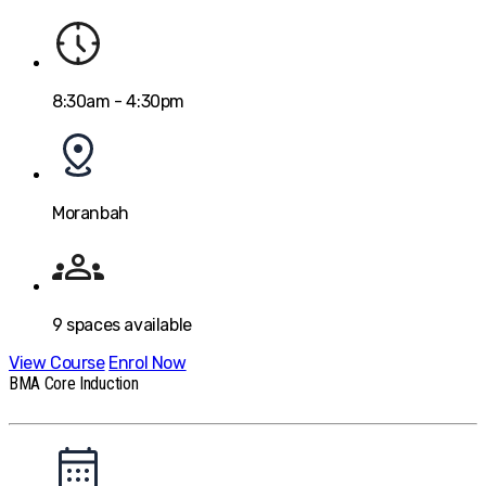
8:30am - 4:30pm
Moranbah
9
spaces available
View Course
Enrol Now
BMA Core Induction