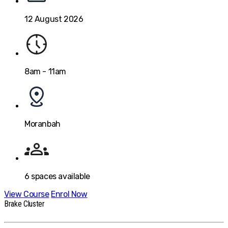
12 August 2026
8am - 11am
Moranbah
6
spaces available
View Course
Enrol Now
Brake Cluster