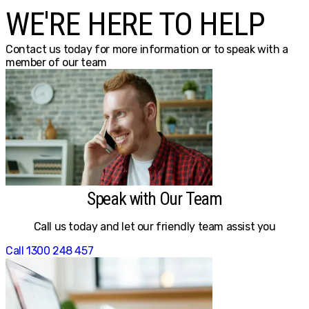
WE'RE HERE TO HELP
Contact us today for more information or to speak with a
member of our team
Speak with Our Team
Call us today and let our friendly team assist you
Call 1300 248 457