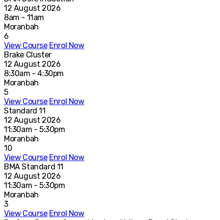
12 August 2026
8am - 11am
Moranbah
6
View Course
Enrol Now
Brake Cluster
12 August 2026
8:30am - 4:30pm
Moranbah
5
View Course
Enrol Now
Standard 11
12 August 2026
11:30am - 5:30pm
Moranbah
10
View Course
Enrol Now
BMA Standard 11
12 August 2026
11:30am - 5:30pm
Moranbah
3
View Course
Enrol Now