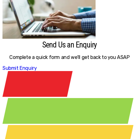
Send Us an Enquiry
Complete a quick form and we'll get back to you ASAP
Submit Enquiry