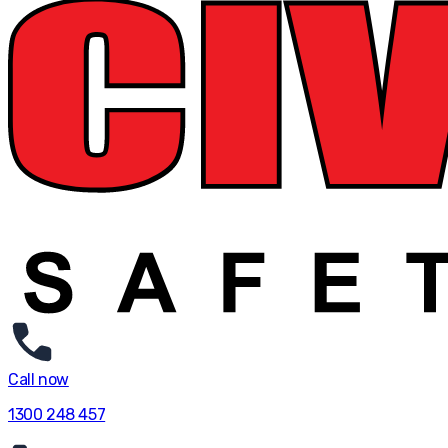
Call now
1300 248 457