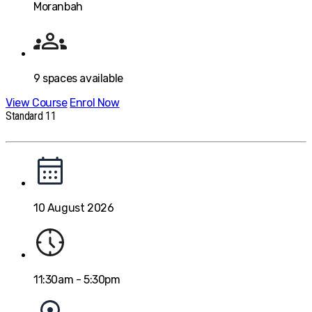
Moranbah
9
spaces available
View Course
Enrol Now
Standard 11
10 August 2026
11:30am - 5:30pm