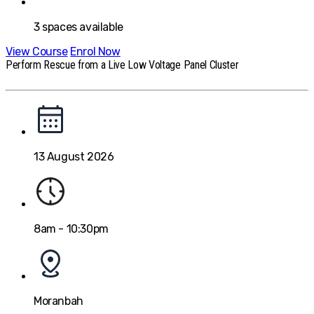
3
spaces available
View Course
Enrol Now
Perform Rescue from a Live Low Voltage Panel Cluster
13 August 2026
8am - 10:30pm
Moranbah