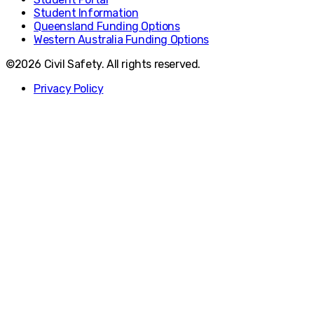
Student Information
Queensland Funding Options
Western Australia Funding Options
©2026 Civil Safety. All rights reserved.
Privacy Policy