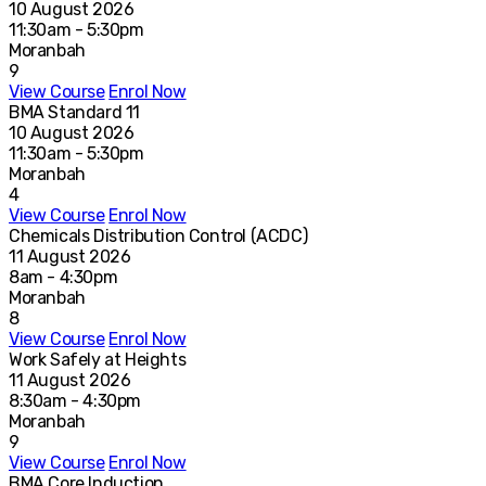
10 August 2026
11:30am - 5:30pm
Moranbah
9
View Course
Enrol Now
BMA Standard 11
10 August 2026
11:30am - 5:30pm
Moranbah
4
View Course
Enrol Now
Chemicals Distribution Control (ACDC)
11 August 2026
8am - 4:30pm
Moranbah
8
View Course
Enrol Now
Work Safely at Heights
11 August 2026
8:30am - 4:30pm
Moranbah
9
View Course
Enrol Now
BMA Core Induction