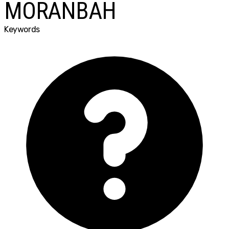
MORANBAH
Keywords