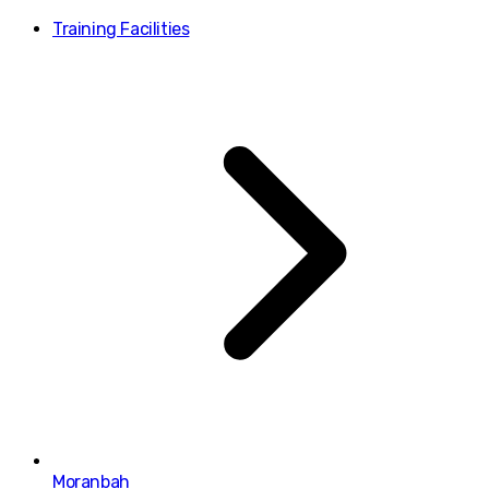
Training Facilities
Moranbah