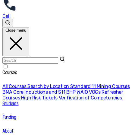
Call
Close menu
Courses
All Courses
Search by Location
Standard 11 Mining Courses
BMA Core Inductions and S11
BHP WAIO VOCs
Refresher
Courses
High Risk Tickets
Verification of Competencies
Students
Funding
About