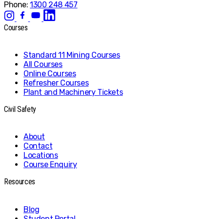
Phone:
1300 248 457
Courses
Standard 11 Mining Courses
All Courses
Online Courses
Refresher Courses
Plant and Machinery Tickets
Civil Safety
About
Contact
Locations
Course Enquiry
Resources
Blog
Student Portal