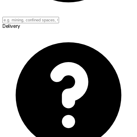
Delivery