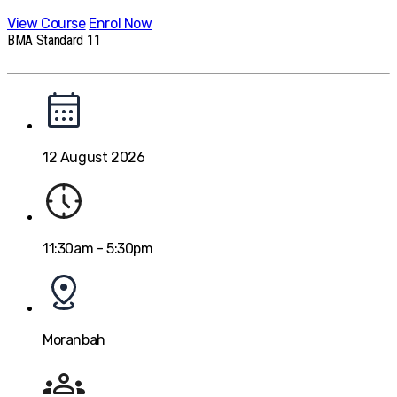
View Course
Enrol Now
BMA Standard 11
12 August 2026
11:30am - 5:30pm
Moranbah