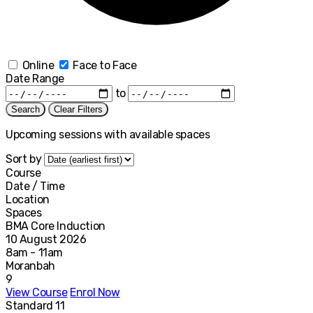
Online
Face to Face
Date Range
to
Search
Clear Filters
Upcoming sessions with available spaces
Sort by
Course
Date / Time
Location
Spaces
BMA Core Induction
10 August 2026
8am - 11am
Moranbah
9
View Course
Enrol Now
Standard 11