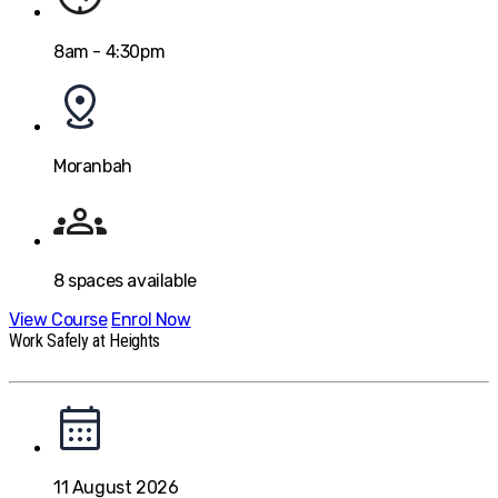
8am - 4:30pm
Moranbah
8
spaces available
View Course
Enrol Now
Work Safely at Heights
11 August 2026