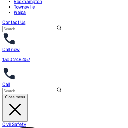
Rockhampton
Townsville
Weipa
Contact Us
Call now
1300 248 457
Call
Close menu
Civil Safety