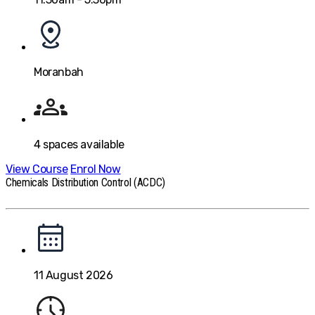
Moranbah
4
spaces available
View Course
Enrol Now
Chemicals Distribution Control (ACDC)
11 August 2026