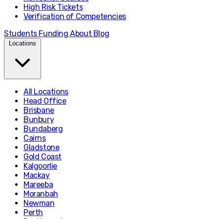
High Risk Tickets
Verification of Competencies
Students
Funding
About
Blog
Locations
All Locations
Head Office
Brisbane
Bunbury
Bundaberg
Cairns
Gladstone
Gold Coast
Kalgoorlie
Mackay
Mareeba
Moranbah
Newman
Perth