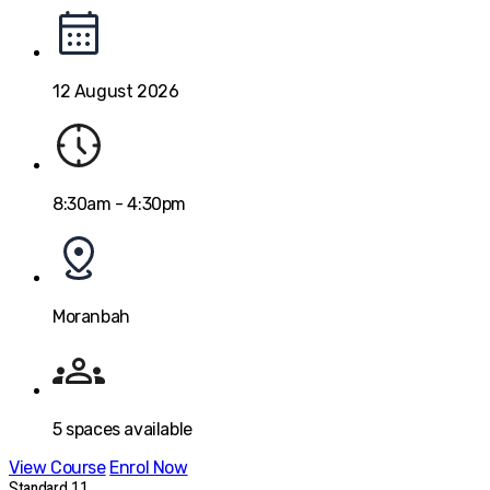
12 August 2026
8:30am - 4:30pm
Moranbah
5
spaces available
View Course
Enrol Now
Standard 11