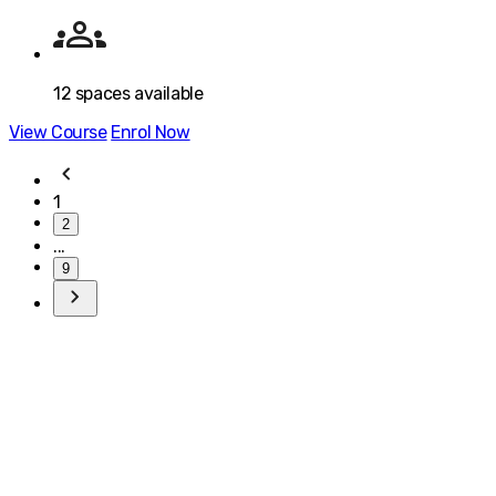
12
spaces available
View Course
Enrol Now
1
2
...
9