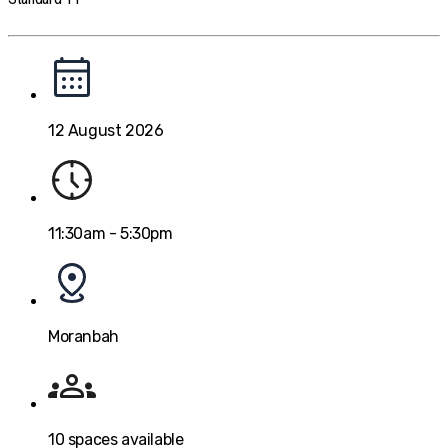
12 August 2026
11:30am - 5:30pm
Moranbah
10
spaces available