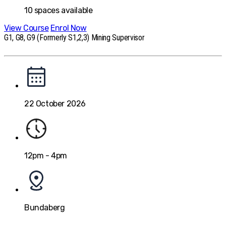
10
spaces available
View Course
Enrol Now
G1, G8, G9 (Formerly S1,2,3) Mining Supervisor
22 October 2026
12pm - 4pm
Bundaberg