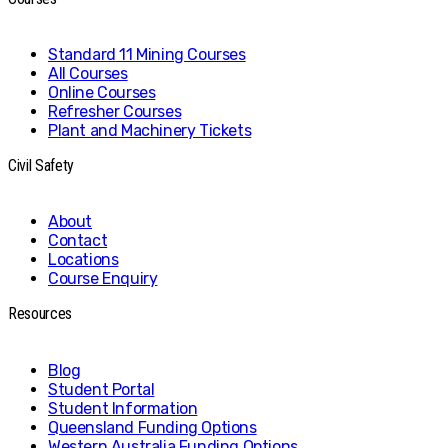
Standard 11 Mining Courses
All Courses
Online Courses
Refresher Courses
Plant and Machinery Tickets
Civil Safety
About
Contact
Locations
Course Enquiry
Resources
Blog
Student Portal
Student Information
Queensland Funding Options
Western Australia Funding Options