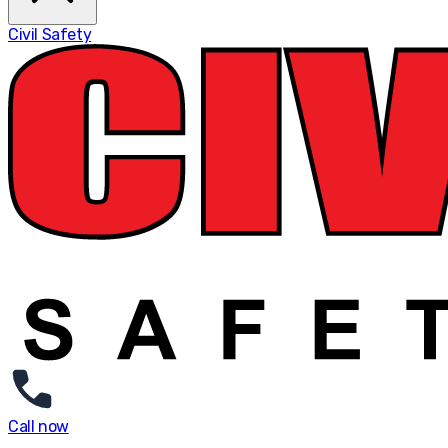
Civil Safety
Call now