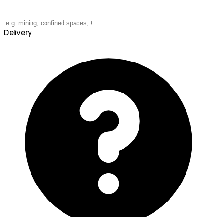
Delivery