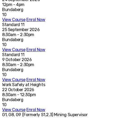
12pm - 4pm
Bundaberg
10
View Course
Enrol Now
Standard 11
25 September 2026
8:30am - 2:30pm
Bundaberg
10
View Course
Enrol Now
Standard 11
9 October 2026
8:30am - 2:30pm
Bundaberg
10
View Course
Enrol Now
Work Safely at Heights
22 October 2026
8:30am - 12:30pm
Bundaberg
10
View Course
Enrol Now
G1, G8, G9 (Formerly S1,2,3) Mining Supervisor