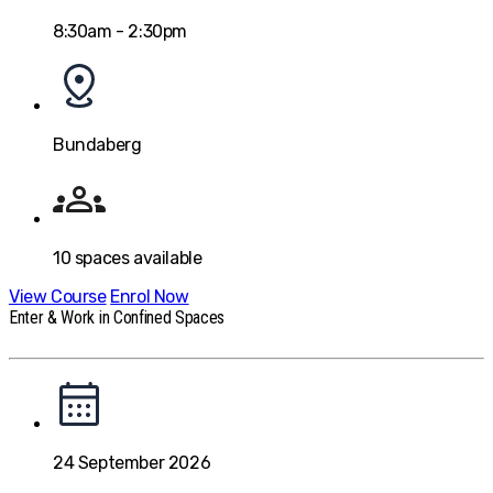
8:30am - 2:30pm
Bundaberg
10
spaces available
View Course
Enrol Now
Enter & Work in Confined Spaces
24 September 2026