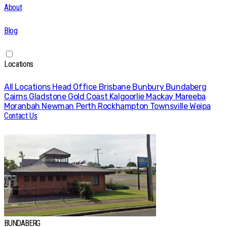
About
Blog
Locations
All Locations
Head Office
Brisbane
Bunbury
Bundaberg
Cairns
Gladstone
Gold Coast
Kalgoorlie
Mackay
Mareeba
Moranbah
Newman
Perth
Rockhampton
Townsville
Weipa
Contact Us
BUNDABERG