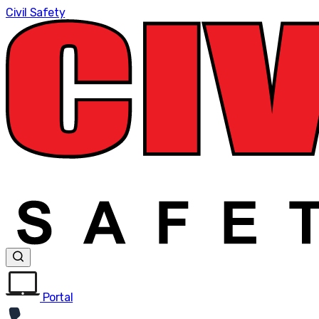
Civil Safety
Portal