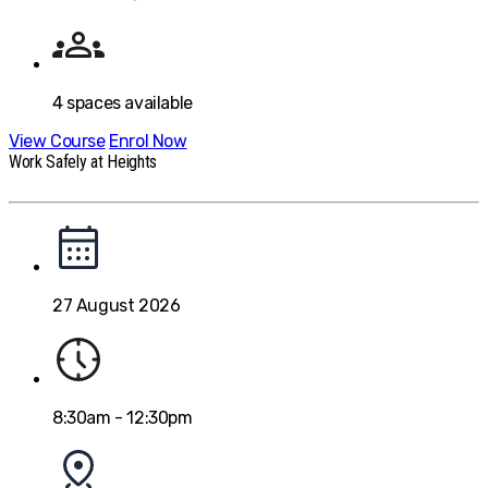
4
spaces available
View Course
Enrol Now
Work Safely at Heights
27 August 2026
8:30am - 12:30pm