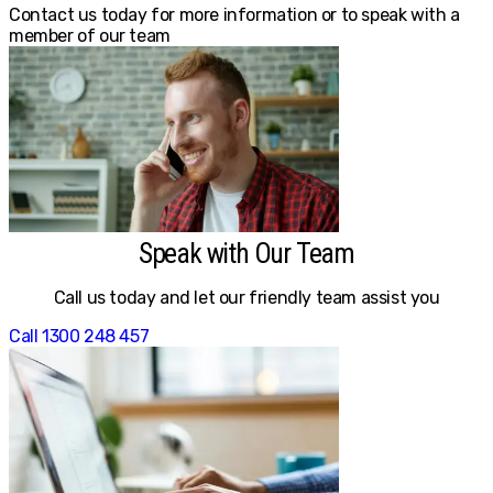
Contact us today for more information or to speak with a
member of our team
Speak with Our Team
Call us today and let our friendly team assist you
Call 1300 248 457