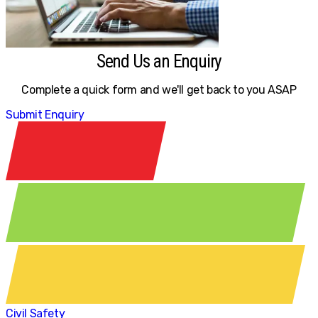
Send Us an Enquiry
Complete a quick form and we'll get back to you ASAP
Submit Enquiry
Civil Safety