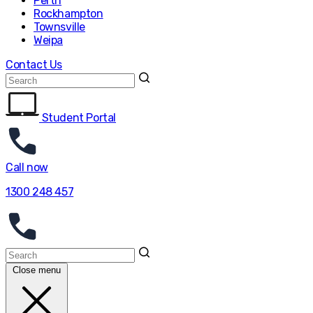
Perth
Rockhampton
Townsville
Weipa
Contact Us
Student Portal
Call now
1300 248 457
Close menu