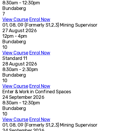
8:30am - 12:30pm
Bundaberg
7
View Course
Enrol Now
G1, G8, G9 (Formerly S1,2,3) Mining Supervisor
27 August 2026
12pm - 4pm
Bundaberg
10
View Course
Enrol Now
Standard 11
28 August 2026
8:30am - 2:30pm
Bundaberg
10
View Course
Enrol Now
Enter & Work in Confined Spaces
24 September 2026
8:30am - 12:30pm
Bundaberg
10
View Course
Enrol Now
G1, G8, G9 (Formerly S1,2,3) Mining Supervisor
24 September 2026