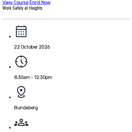
View Course
Enrol Now
Work Safely at Heights
22 October 2026
8:30am - 12:30pm
Bundaberg