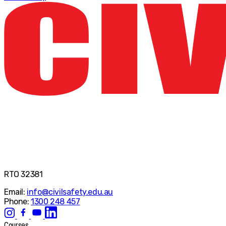
RTO 32381
Email:
info@civilsafety.edu.au
Phone:
1300 248 457
Courses