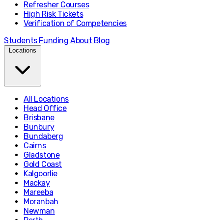
Refresher Courses
High Risk Tickets
Verification of Competencies
Students
Funding
About
Blog
Locations
All Locations
Head Office
Brisbane
Bunbury
Bundaberg
Cairns
Gladstone
Gold Coast
Kalgoorlie
Mackay
Mareeba
Moranbah
Newman