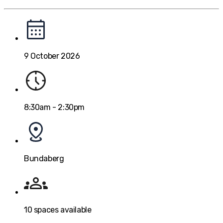
9 October 2026
8:30am - 2:30pm
Bundaberg
10
spaces available