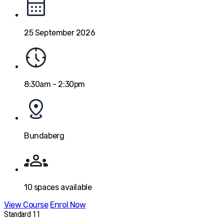
25 September 2026
8:30am - 2:30pm
Bundaberg
10
spaces available
View Course
Enrol Now
Standard 11