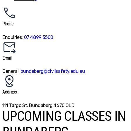
Phone
Enquiries:
07 4899 3500
Email
General:
bundaberg@civilsafety.edu.au
Address
111 Targo St, Bundaberg 4670 QLD
UPCOMING CLASSES IN