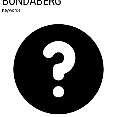
BUNDABERG
Keywords