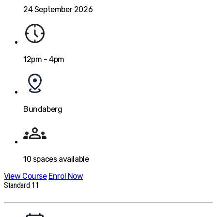
24 September 2026
12pm - 4pm
Bundaberg
10
spaces available
View Course
Enrol Now
Standard 11