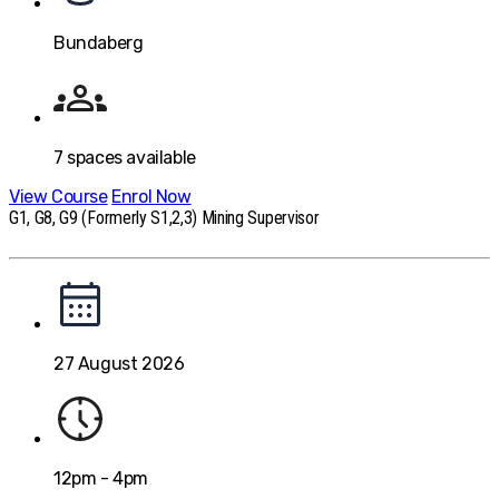
Bundaberg
7
spaces available
View Course
Enrol Now
G1, G8, G9 (Formerly S1,2,3) Mining Supervisor
27 August 2026
12pm - 4pm