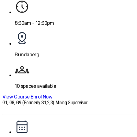
8:30am - 12:30pm
Bundaberg
10
spaces available
View Course
Enrol Now
G1, G8, G9 (Formerly S1,2,3) Mining Supervisor