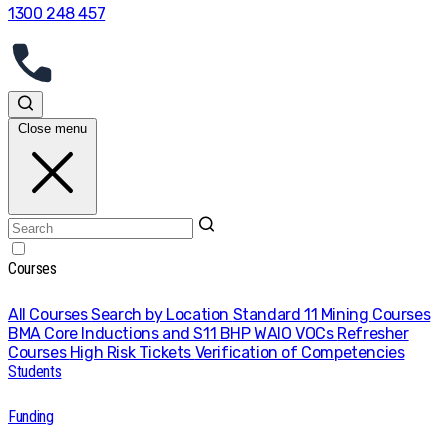
1300 248 457
Close menu
Courses
All Courses
Search by Location
Standard 11 Mining Courses
BMA Core Inductions and S11
BHP WAIO VOCs
Refresher
Courses
High Risk Tickets
Verification of Competencies
Students
Funding