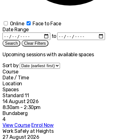
Online
Face to Face
Date Range
to
Search
Clear Filters
Upcoming sessions with available spaces
Sort by
Course
Date / Time
Location
Spaces
Standard 11
14 August 2026
8:30am - 2:30pm
Bundaberg
4
View Course
Enrol Now
Work Safely at Heights
27 August 2026