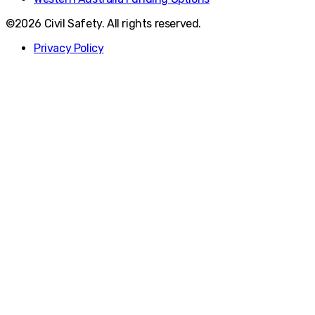
©2026 Civil Safety. All rights reserved.
Privacy Policy