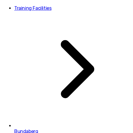
Training Facilities
Bundaberg