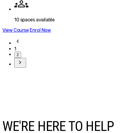
10
spaces available
View Course
Enrol Now
1
2
WE'RE HERE TO HELP