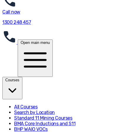
Call now
1300 248 457
Open main menu
Courses
All Courses
Search by Location
Standard 11 Mining Courses
BMA Core Inductions and S11
BHP WAIO VOCs