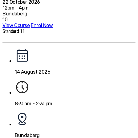
22 October 2026
12pm - 4pm
Bundaberg
10
View Course
Enrol Now
Standard 11
14 August 2026
8:30am - 2:30pm
Bundaberg