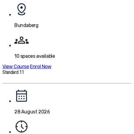
Bundaberg
10
spaces available
View Course
Enrol Now
Standard 11
28 August 2026